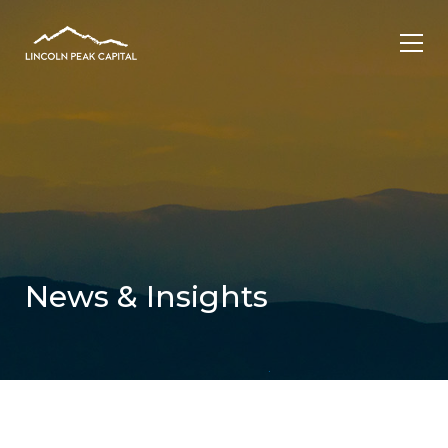
News & Insights
.