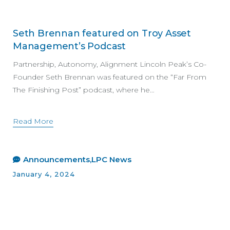
Seth Brennan featured on Troy Asset
Management’s Podcast
Partnership, Autonomy, Alignment Lincoln Peak’s Co-
Founder Seth Brennan was featured on the “Far From
The Finishing Post” podcast, where he…
Read More
Announcements
LPC News
January 4, 2024