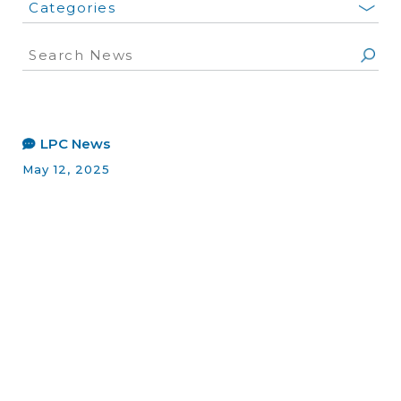
Categories
LPC News
May 12, 2025