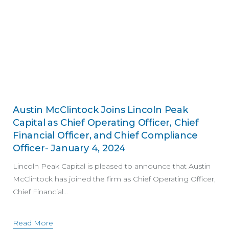
Austin McClintock Joins Lincoln Peak
Capital as Chief Operating Officer, Chief
Financial Officer, and Chief Compliance
Officer- January 4, 2024
Lincoln Peak Capital is pleased to announce that Austin
McClintock has joined the firm as Chief Operating Officer,
Chief Financial…
Read More