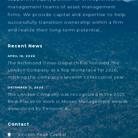
management teams of asset management
firms. We provide capital and expertise to help
successfully transition ownership within a firm
and realize their long-term potential.
Recent News
APRIL 16, 2026
The Richmond Times-Dispatch has honored The
London Company as a Top Workplace for 2026,
marking the company’s seventh consecutive year…
DECEMBER 11, 2025
The London Company was recognized in the 2025
Best Places to Work in Money Management awards
announced by Pensions &…
Contact
Lincoln Peak Capital