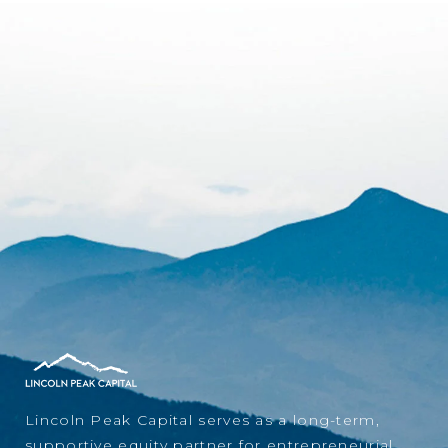
Lincoln Peak Capital serves as a long-term,
supportive equity partner for entrepreneurial