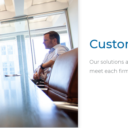
Custo
Our solutions 
meet each firm