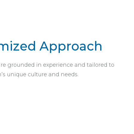
mized Approach
are grounded in experience and tailored to
’s unique culture and needs.