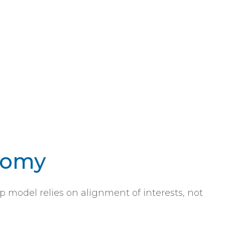
nomy
p model relies on alignment of interests, not