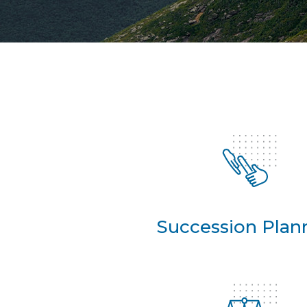
Succession Plan