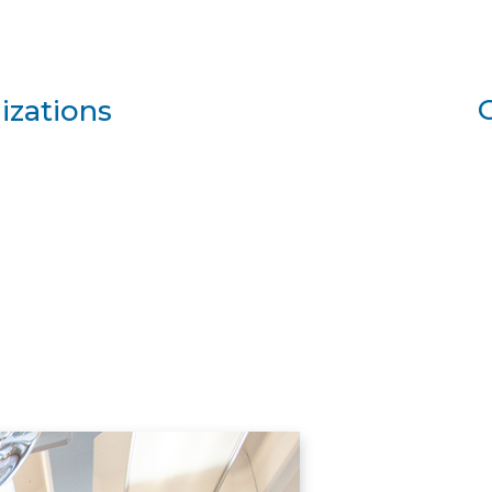
izations