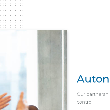
Auto
Our partnershi
control.