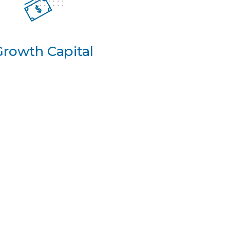
Growth Capital