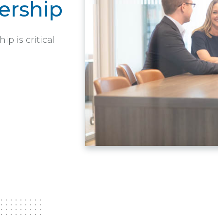
rship
 is critical