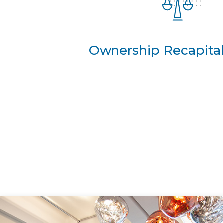
Ownership Recapital