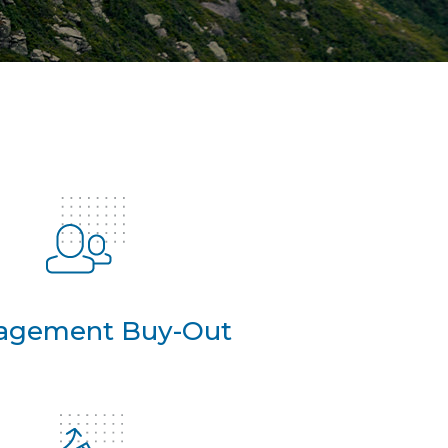
agement Buy-Out