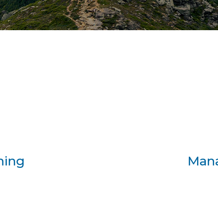
.
ning
Man