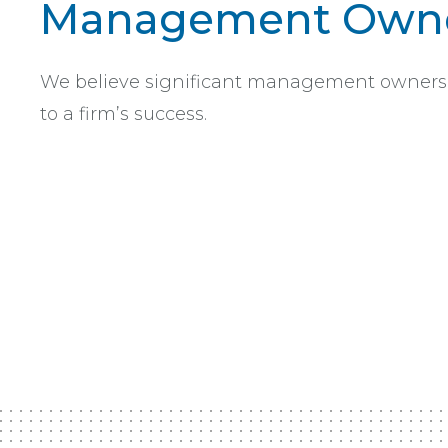
Management Owne
We believe significant management ownership
to a firm’s success.