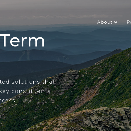
About
P
-Term
ed solutions that
 key constituents
ccess.