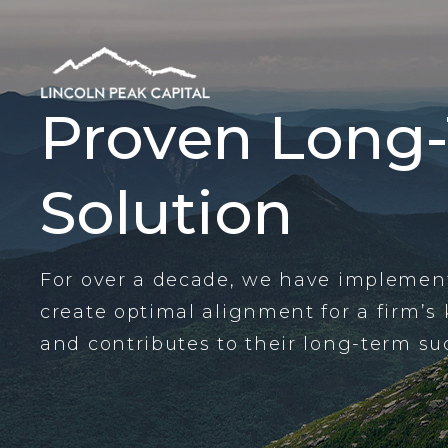
Proven Long
Solution
For over a decade, we have implement
create optimal alignment for a firm’s
and contributes to their long-term su