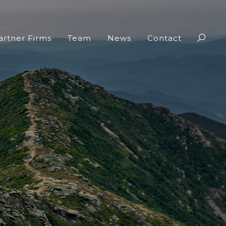
artner Firms
Team
News
Contact