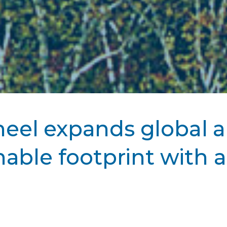
eel expands global 
nable footprint with a
 July 11, 2024