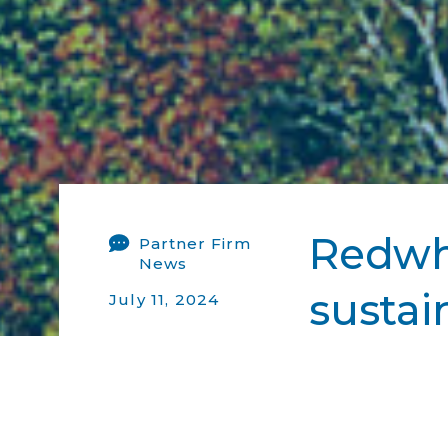
Redwh
Partner Firm
News
sustai
July 11, 2024
Ecofin-