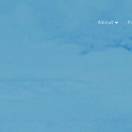
About
P