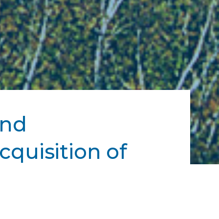
and
cquisition of