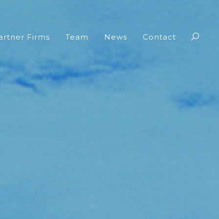
artner Firms
Team
News
Contact