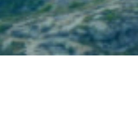
Partner Firm News
July 12, 2023
BBR Partners Emerging Theme: Inverting
Traditional Thinking- July 12, 2023
Please see below for BBR’s perspective on a growing
theme in the long-term management of family wealth:
capping or reducing wealth transfer.