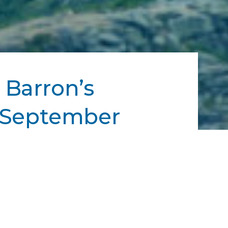
 Barron’s
— September
the full list of winners here