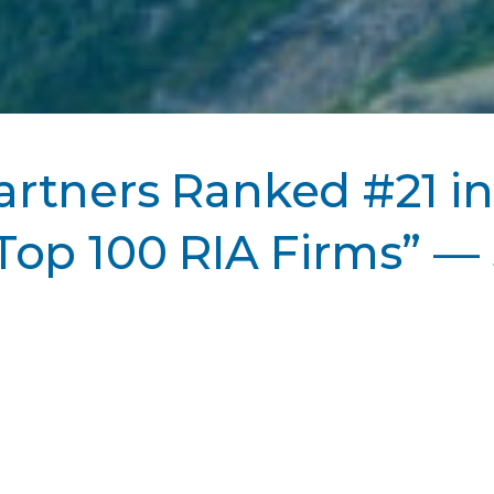
rtners Ranked #21 in
Top 100 RIA Firms” 
s ranked #21 in Barron’s “Top 100 RIA Firms”.
See 
ws Page