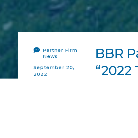
BBR Pa
Partner Firm
News
“2022 
September 20,
2022
2022
BBR Partners wa
Go Back Ne