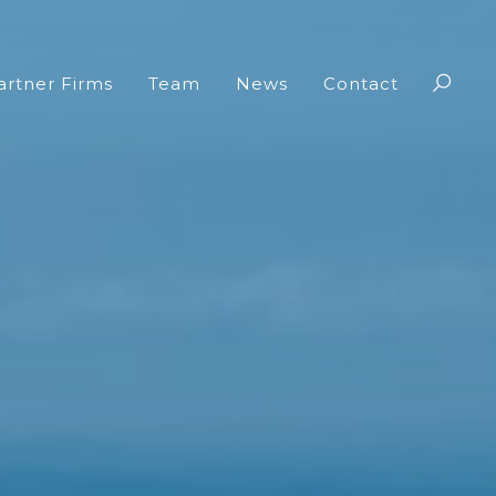
artner Firms
Team
News
Contact