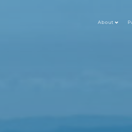
About
P