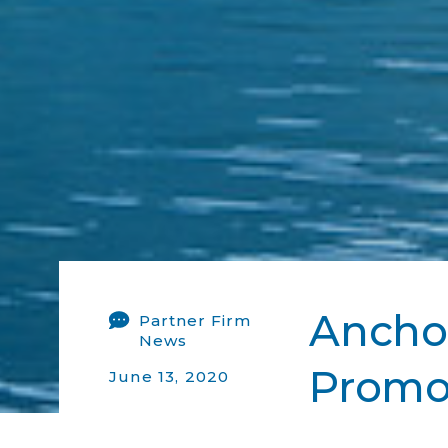
Anchor
Partner Firm
News
Promot
June 13, 2020
2020