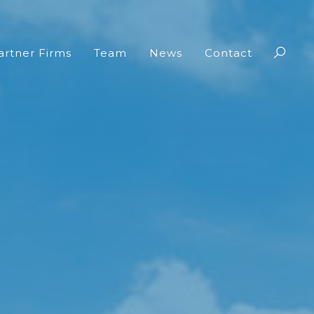
artner Firms
Team
News
Contact