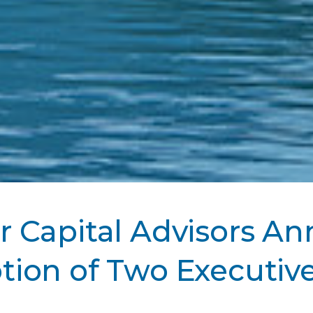
 Capital Advisors A
ion of Two Executive