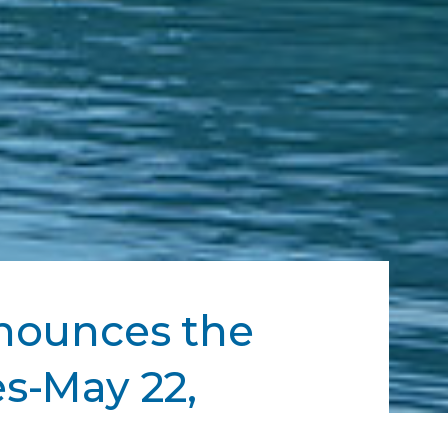
nnounces the
s-May 22,