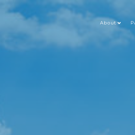
About
P